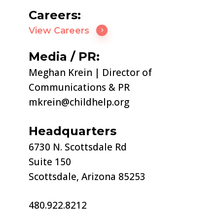
Careers:
View Careers
Media / PR:
Meghan Krein | Director of
Communications & PR
mkrein@childhelp.org
Headquarters
6730 N. Scottsdale Rd
Suite 150
Scottsdale, Arizona 85253
480.922.8212