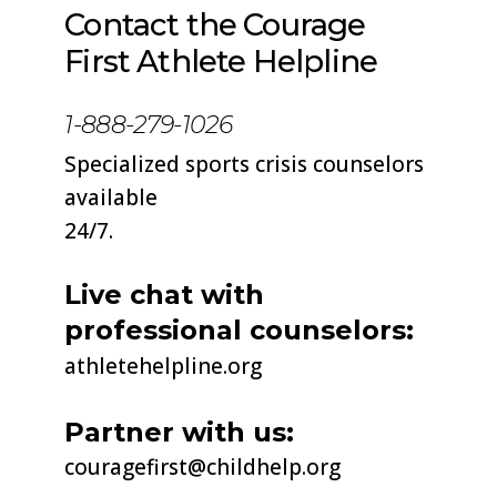
Contact the Courage
First Athlete Helpline
1-888-279-1026
Specialized sports crisis counselors
available
24/7.
Live chat with
professional counselors:
athletehelpline
.org
Partner with us:
couragefirst@childhelp.org