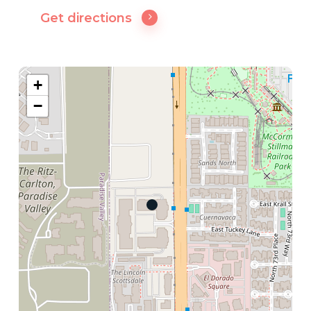
Get directions
+
−