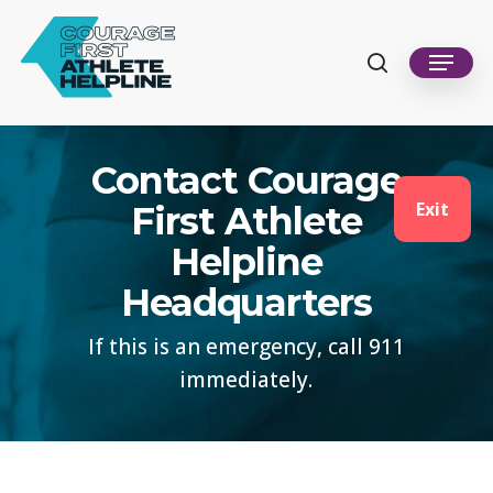
Skip
to
search
Menu
Close
main
Men
content
Contact Courage
Exit
First Athlete
Helpline
Headquarters
If this is an emergency, call 911
immediately.