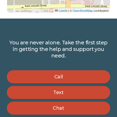
Leaflet
|
©
OpenStreetMap
contributors
You
are
never
alone.
Take
the
first
step
in
getting
the
help
and
support
you
need.
Call
Text
Chat