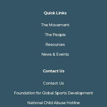
Quick Links
The Movement
The People
Resources
News & Events
Contact Us
Contact Us
Foundation for Global Sports Development
National Child Abuse Hotline